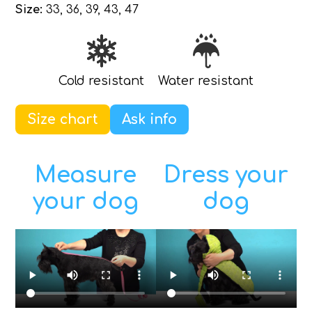
Size:
33, 36, 39, 43, 47
Cold resistant
Water resistant
Size chart
Ask info
Measure
Dress your
your dog
dog