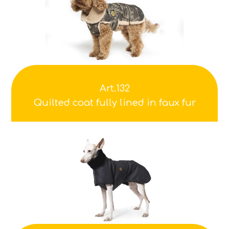
Art.132
Quilted coat fully lined in faux fur