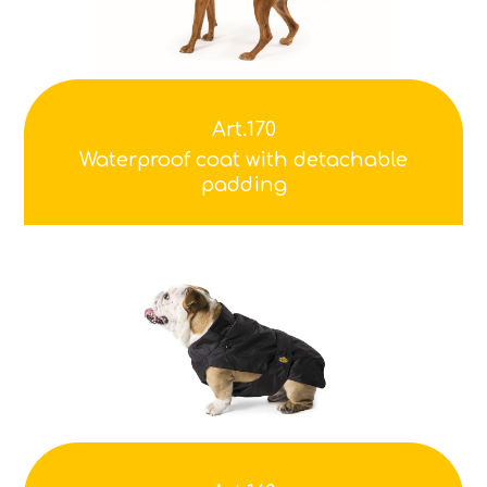
Art.170
Waterproof coat with detachable
padding