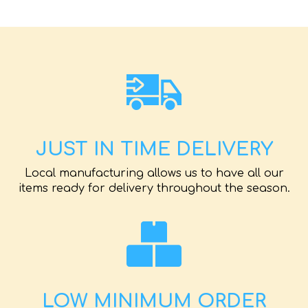
JUST IN TIME DELIVERY
Local manufacturing allows us to have all our
items ready for delivery throughout the season.
LOW MINIMUM ORDER