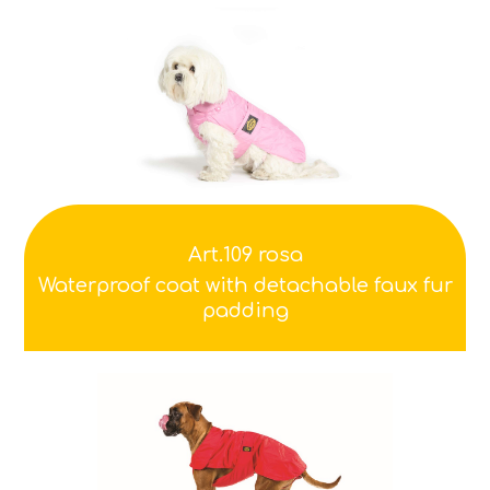
Art.109 rosa
Waterproof coat with detachable faux fur
padding