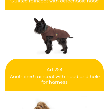
Quilted raincoat with detachable hood
Art.254
Wool-lined raincoat with hood and hole
for harness