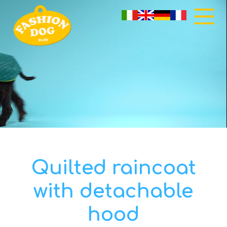
Quilted raincoat
with detachable
hood