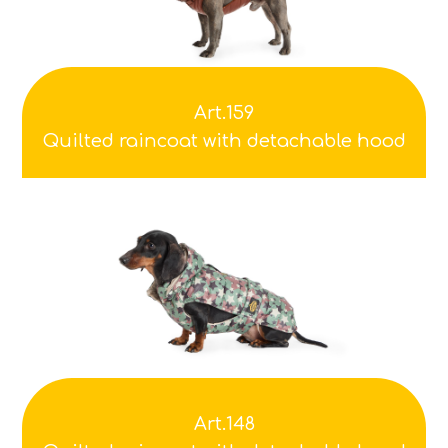
Art.159
Quilted raincoat with detachable hood
Art.148