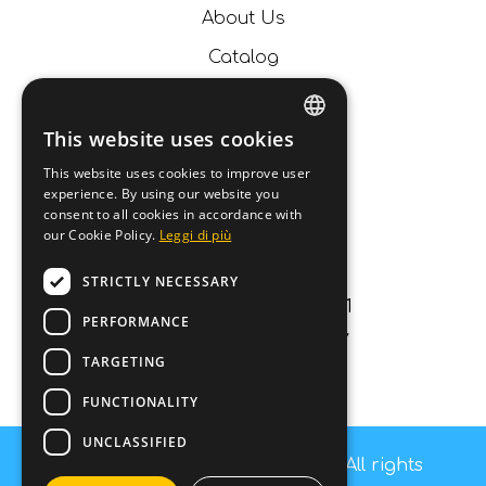
About Us
Catalog
News
Contacts
This website uses cookies
ITALIAN
This website uses cookies to improve user
Contact us
experience. By using our website you
ENGLISH
consent to all cookies in accordance with
our Cookie Policy.
Leggi di più
info@fashiondog.it
GERMAN
059687984
STRICTLY NECESSARY
FRENCH
Via Lago di carezza 11
PERFORMANCE
Carpi (MO) 41012 - ITALY
TARGETING
P.IVA 03250840364
FUNCTIONALITY
UNCLASSIFIED
Copyright © Fashion Dog s.r.l - All rights