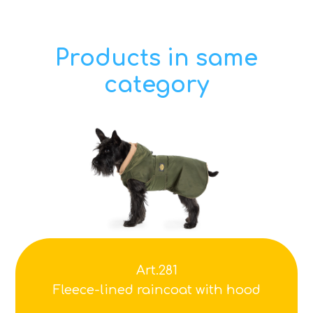
Products in same
category
Art.281
Fleece-lined raincoat with hood