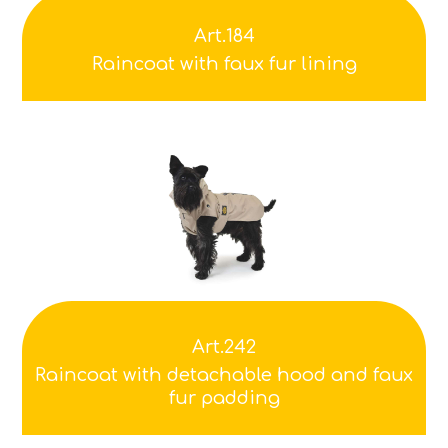
Art.184
Raincoat with faux fur lining
Art.242
Raincoat with detachable hood and faux
fur padding