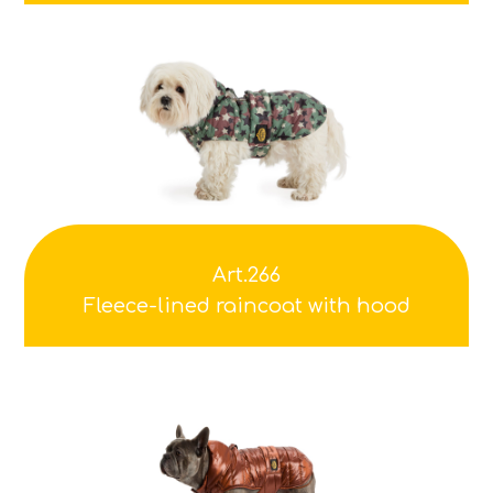
Art.266
Fleece-lined raincoat with hood