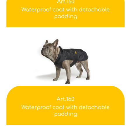
Art.160
Waterproof coat with detachable
padding
Art.150
Waterproof coat with detachable
padding