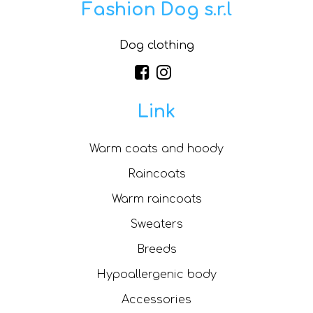
Fashion Dog s.r.l
Dog clothing
Link
Warm coats and hoody
Raincoats
Warm raincoats
Sweaters
Breeds
Hypoallergenic body
Accessories