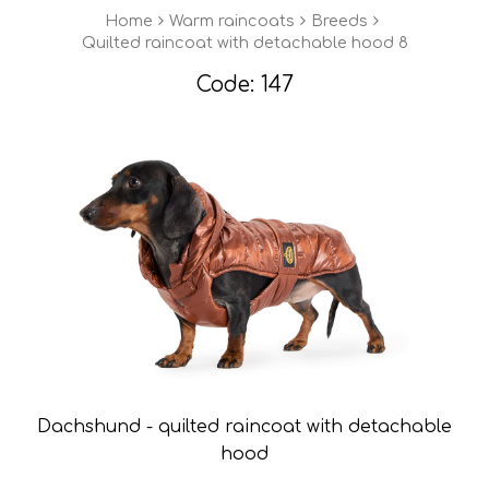
Home
Warm raincoats
Breeds
Quilted raincoat with detachable hood 8
Code: 147
Dachshund - quilted raincoat with detachable
hood