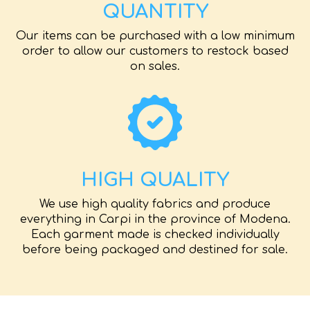
QUANTITY
Our items can be purchased with a low minimum
order to allow our customers to restock based
on sales.
HIGH QUALITY
We use high quality fabrics and produce
everything in Carpi in the province of Modena.
Each garment made is checked individually
before being packaged and destined for sale.