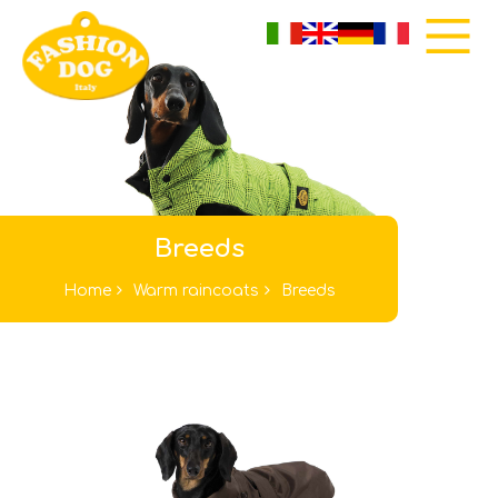
Breeds
Home
Warm raincoats
Breeds