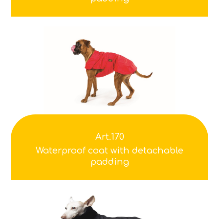
Art.170
Waterproof coat with detachable
padding