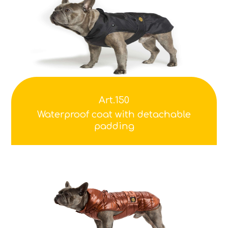
Art.150
Waterproof coat with detachable
padding