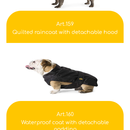
Art.159
Quilted raincoat with detachable hood
Art.160
Waterproof coat with detachable
padding