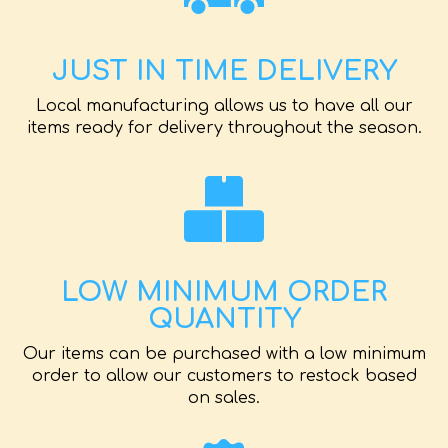
JUST IN TIME DELIVERY
Local manufacturing allows us to have all our
items ready for delivery throughout the season.
LOW MINIMUM ORDER
QUANTITY
Our items can be purchased with a low minimum
order to allow our customers to restock based
on sales.