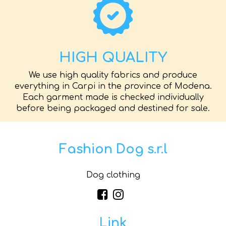
HIGH QUALITY
We use high quality fabrics and produce
everything in Carpi in the province of Modena.
Each garment made is checked individually
before being packaged and destined for sale.
Fashion Dog s.r.l
Dog clothing
Link