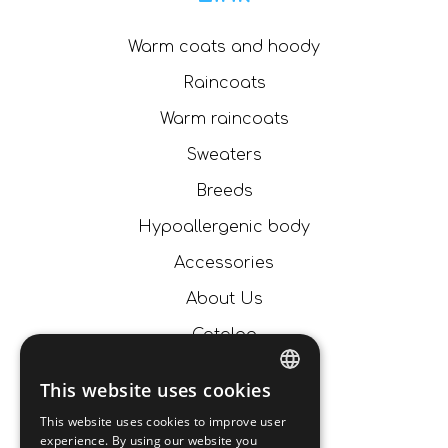
Warm coats and hoody
Raincoats
Warm raincoats
Sweaters
Breeds
Hypoallergenic body
Accessories
About Us
Catalog
News
This website uses cookies
ITALIAN
Contacts
This website uses cookies to improve user
experience. By using our website you
ENGLISH