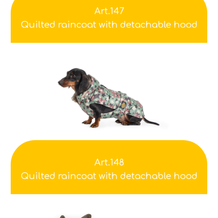
Art.147
Quilted raincoat with detachable hood
Art.148
Quilted raincoat with detachable hood