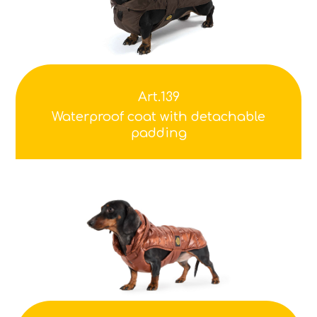
Art.139
Waterproof coat with detachable
padding