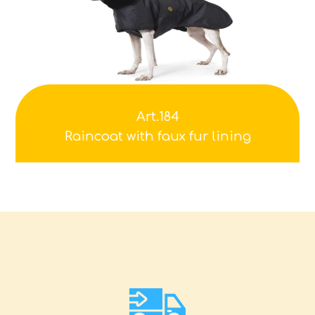
Art.184
Raincoat with faux fur lining