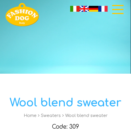
Wool blend sweater
Home
Sweaters
Wool blend sweater
Code: 309