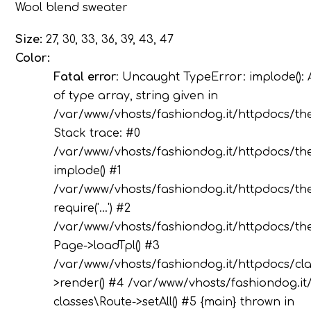
Wool blend sweater
Size:
27, 30, 33, 36, 39, 43, 47
Color:
Fatal error
: Uncaught TypeError: implode(): 
of type array, string given in
/var/www/vhosts/fashiondog.it/httpdocs/th
Stack trace: #0
/var/www/vhosts/fashiondog.it/httpdocs/the
implode() #1
/var/www/vhosts/fashiondog.it/httpdocs/the
require('...') #2
/var/www/vhosts/fashiondog.it/httpdocs/the
Page->loadTpl() #3
/var/www/vhosts/fashiondog.it/httpdocs/cla
>render() #4 /var/www/vhosts/fashiondog.it/
classes\Route->setAll() #5 {main} thrown in